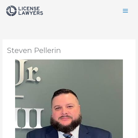
Skip
to
content
Steven Pellerin