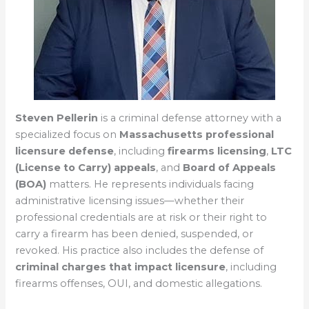
Steven Pellerin
is a criminal defense attorney with a
specialized focus on
Massachusetts professional
licensure defense
, including
firearms licensing
,
LTC
(License to Carry) appeals
, and
Board of Appeals
(BOA)
matters. He represents individuals facing
administrative licensing issues—whether their
professional credentials are at risk or their right to
carry a firearm has been denied, suspended, or
revoked. His practice also includes the defense of
criminal charges that impact licensure
, including
firearms offenses, OUI, and domestic allegations.