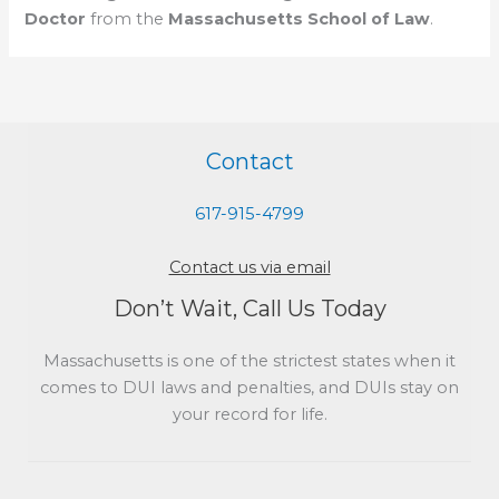
Doctor
from the
Massachusetts School of Law
.
Contact
617-915-4799
Contact us via email
Don’t Wait, Call Us Today
Massachusetts is one of the strictest states when it
comes to DUI laws and penalties, and DUIs stay on
your record for life.