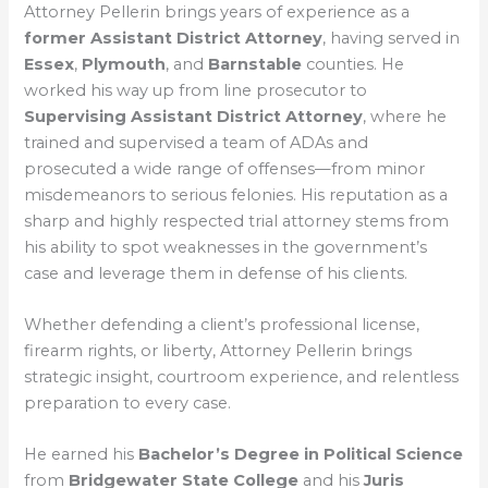
Attorney Pellerin brings years of experience as a
former Assistant District Attorney
, having served in
Essex
,
Plymouth
, and
Barnstable
counties. He
worked his way up from line prosecutor to
Supervising Assistant District Attorney
, where he
trained and supervised a team of ADAs and
prosecuted a wide range of offenses—from minor
misdemeanors to serious felonies. His reputation as a
sharp and highly respected trial attorney stems from
his ability to spot weaknesses in the government’s
case and leverage them in defense of his clients.
Whether defending a client’s professional license,
firearm rights, or liberty, Attorney Pellerin brings
strategic insight, courtroom experience, and relentless
preparation to every case.
He earned his
Bachelor’s Degree in Political Science
from
Bridgewater State College
and his
Juris