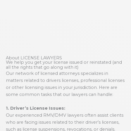
About LICENSE LAWYERS
We help you get your license issued or reinstated (and
all the rights that go along with it)
Our network of licensed attorneys specializes in
matters related to drivers licenses, professional licenses
or other licensing issues in your jurisdiction. Here are
some common tasks that our lawyers can handle:
1. Driver’s License Issues:
Our experienced RMV/DMV lawyers often assist clients
who are facing issues related to their driver’s licenses,
such as license suspensions, revocations, or denials.