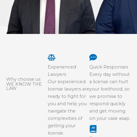
Experienced
Quick Responses
Lawyers
Every day without
Why choose us
Our experienced
a license can hurt
WE KNOW THE
LAW
license lawyers are
your livelihood, so
ready to fight for
we promise to
you and help you
respond quickly
navigate the
and get moving
complexities of
on your case asap.
getting your
license.