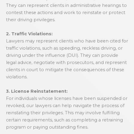
They can represent clients in administrative hearings to
contest these actions and work to reinstate or protect
their driving privileges.
2. Traffic Violations:
Lawyers may represent clients who have been cited for
traffic violations, such as speeding, reckless driving, or
driving under the influence (DUI). They can provide
legal advice, negotiate with prosecutors, and represent
clients in court to mitigate the consequences of these
violations.
3. License Reinstatement:
For individuals whose licenses have been suspended or
revoked, our lawyers can help navigate the process of
reinstating their privileges. This may involve fulfilling
certain requirements, such as completing a retraining
program or paying outstanding fines.