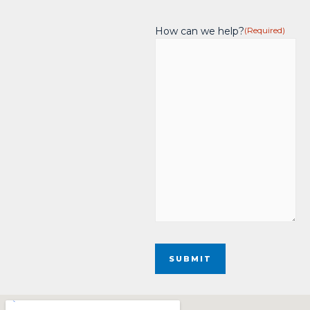
How can we help?
(Required)