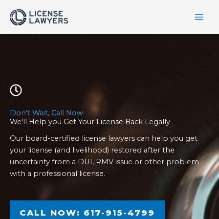
Skip
to
content
Don't Wait, Call Now
We'll Help you Get Your License Back Legally
Our board-certified license lawyers can help you get
your license (and livelihood) restored after the
uncertainty from a DUI, RMV issue or other problem
with a professional license.
CALL NOW: 617-915-4799