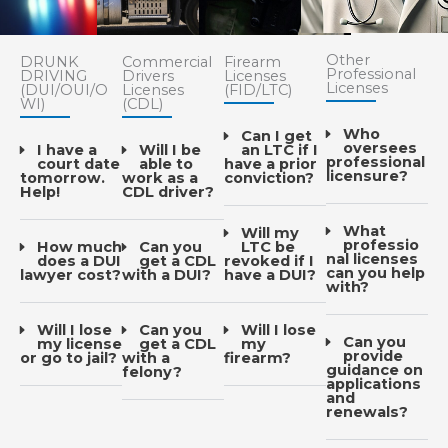
Other
DRUNK
Commercial
Firearm
Professional
DRIVING
Drivers
Licenses
Licenses
(DUI/OUI/O
Licenses
(FID/LTC)
WI)
(CDL)
Who
Can I get
oversees
I have a
Will I be
an LTC if I
professional
court date
able to
have a prior
licensure?
tomorrow.
work as a
conviction?
Help!
CDL driver?
What
Will my
professio
How much
Can you
LTC be
nal licenses
does a DUI
get a CDL
revoked if I
can you help
lawyer cost?
with a DUI?
have a DUI?
with?
Will I lose
Can you
Will I lose
Can you
my license
get a CDL
my
provide
or go to jail?
with a
firearm?
guidance on
felony?
applications
and
renewals?