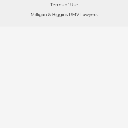
Terms of Use
Milligan & Higgins RMV Lawyers