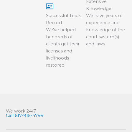
Extensive
Knowledge
Successful Track
We have years of
Record
experience and
We've helped
knowledge of the
hundreds of
court system(s)
clients get their
and laws.
licenses and
livelihoods
restored.
We work 24/7
Call 617-915-4799