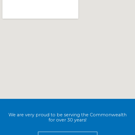
We are very proud to be serving the Commonwealth
for over 30 years!