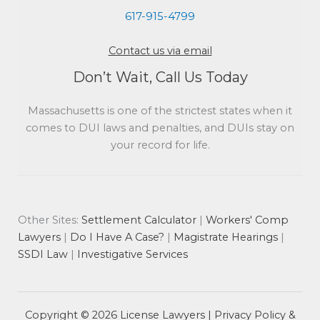
617-915-4799
Contact us via email
Don’t Wait, Call Us Today
Massachusetts is one of the strictest states when it
comes to DUI laws and penalties, and DUIs stay on
your record for life.
Other Sites:
Settlement Calculator
|
Workers' Comp
Lawyers
|
Do I Have A Case?
|
Magistrate Hearings
|
SSDI Law
|
Investigative Services
Copyright © 2026 License Lawyers |
Privacy Policy &