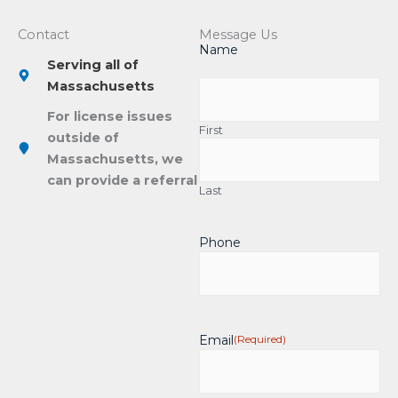
Contact
Message Us
Name
Serving all of
Massachusetts
For license issues
First
outside of
Massachusetts, we
can provide a referral
Last
Phone
Email
(Required)