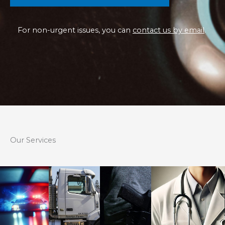
For non-urgent issues, you can
contact us by email
.
Our Services