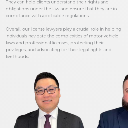
They can help clients understand their rights and
obligations under the law and ensure that they are in
compliance with applicable regulations.
Overall, our license lawyers play a crucial role in helping
individuals navigate the complexities of motor vehicle
laws and professional licenses, protecting their
privileges, and advocating for their legal rights and
livelihoods.