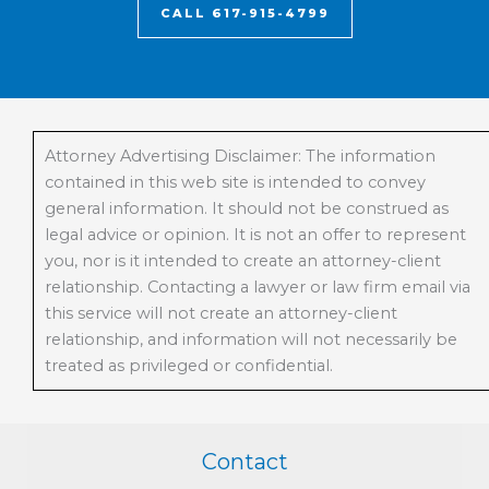
CALL 617-915-4799
Attorney Advertising Disclaimer: The information
contained in this web site is intended to convey
general information. It should not be construed as
legal advice or opinion. It is not an offer to represent
you, nor is it intended to create an attorney-client
relationship. Contacting a lawyer or law firm email via
this service will not create an attorney-client
relationship, and information will not necessarily be
treated as privileged or confidential.
Contact