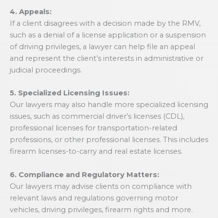
4. Appeals:
If a client disagrees with a decision made by the RMV,
such as a denial of a license application or a suspension
of driving privileges, a lawyer can help file an appeal
and represent the client’s interests in administrative or
judicial proceedings.
5. Specialized Licensing Issues:
Our lawyers may also handle more specialized licensing
issues, such as commercial driver’s licenses (CDL),
professional licenses for transportation-related
professions, or other professional licenses. This includes
firearm licenses-to-carry and real estate licenses.
6. Compliance and Regulatory Matters:
Our lawyers may advise clients on compliance with
relevant laws and regulations governing motor
vehicles, driving privileges, firearm rights and more.